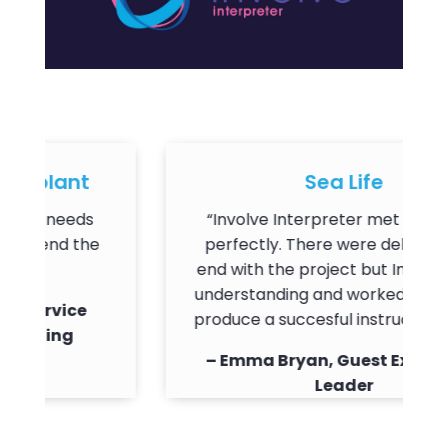
plant
Sea Life
r needs
“Involve Interpreter met our needs
end the
perfectly. There were delays on my
end with the project but Involve were
understanding and worked with me t
ervice
produce a succesful instruction video.
ning
– Emma Bryan, Guest Experience
Leader