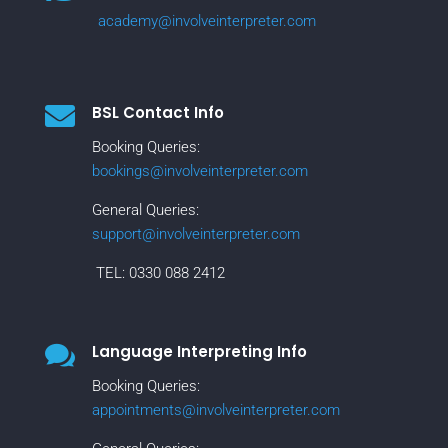
academy@involveinterpreter.com

BSL Contact Info
Booking Queries:
bookings@involveinterpreter.com
General Queries:
support@involveinterpreter.com
TEL:
0330 088 2412

Language Interpreting Info
Booking Queries:
appointments@involveinterpreter.com