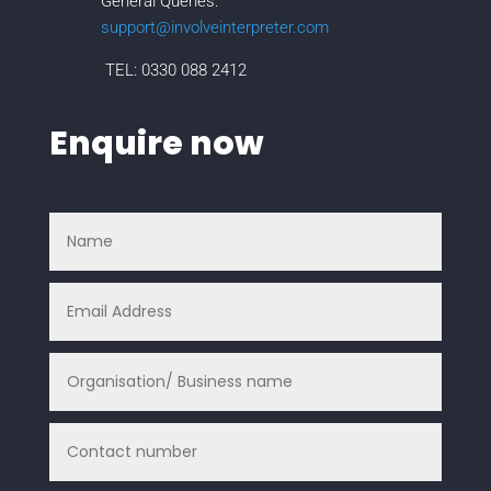
General Queries:
support@involveinterpreter.com
TEL: 0330 088 2412
Enquire now