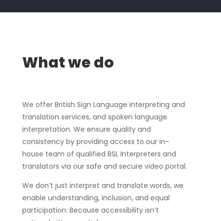
What we do
We offer British Sign Language interpreting and
translation services, and spoken language
interpretation. We ensure quality and
consistency by providing access to our in-
house team of qualified BSL Interpreters and
translators via our safe and secure video portal.
We don’t just interpret and translate words, we
enable understanding, inclusion, and equal
participation. Because accessibility isn’t