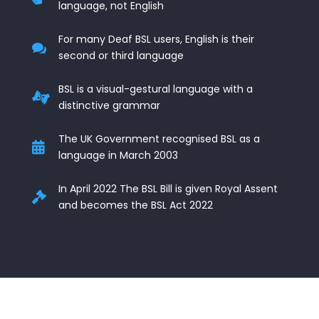
language, not English
For many Deaf BSL users, English is their

second or third language
BSL is a visual-gestural language with a

distinctive grammar
The UK Government recognised BSL as a

language in March 2003
In April 2022 The BSL Bill is given Royal Assent

and becomes the BSL Act 2022