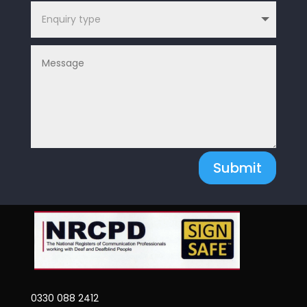
Submit
0330 088 2412