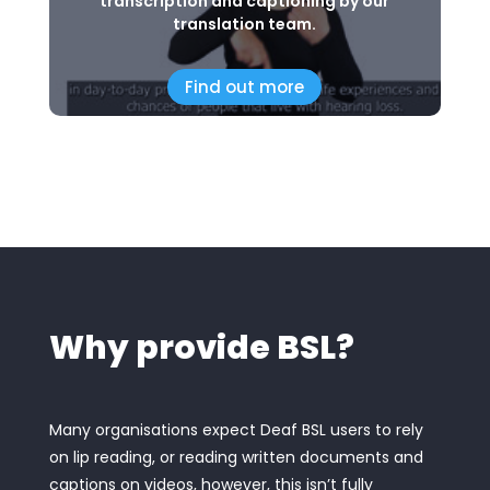
transcription and captioning by our
translation team.
Find out more
Why provide BSL?
Many organisations expect Deaf BSL users to rely
on lip reading, or reading written documents and
captions on videos, however, this isn’t fully