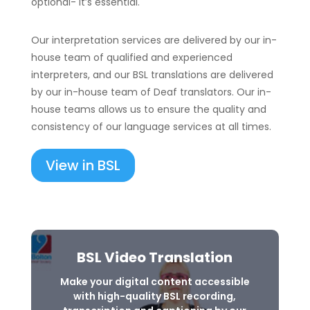
optional- it’s essential.
Our interpretation services are delivered by our in-
house team of qualified and experienced
interpreters, and our BSL translations are delivered
by our in-house team of Deaf translators. Our in-
house teams allows us to ensure the quality and
consistency of our language services at all times.
View in BSL
BSL Video Translation
Make your digital content accessible
with high-quality BSL recording,