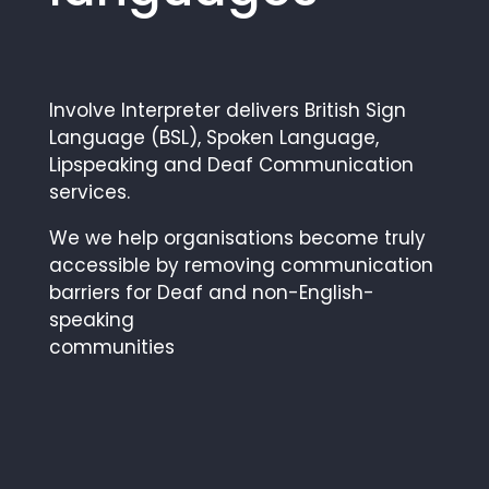
Involve Interpreter delivers British Sign
Language (BSL), Spoken Language,
Lipspeaking and Deaf Communication
services.
We we help organisations become truly
accessible by removing communication
barriers for Deaf and non-English-
speaking
communities