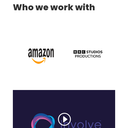
Who we work with