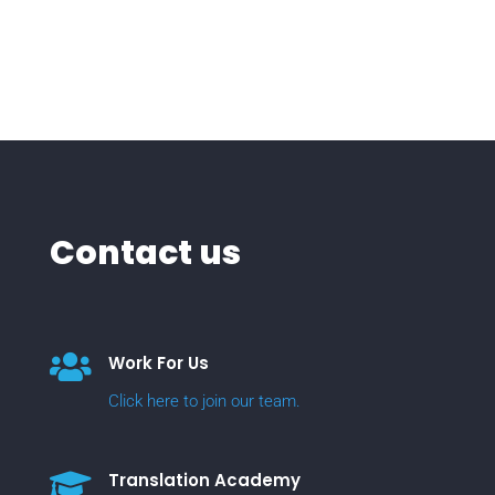
Contact us

Work For Us
Click here to join our team.

Translation Academy