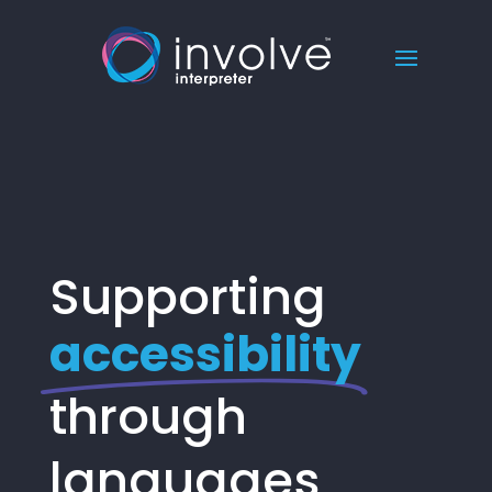
Supporting
accessibility
through
languages