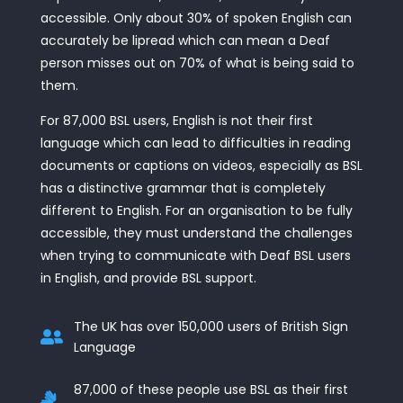
accessible. Only about 30% of spoken English can
accurately be lipread which can mean a Deaf
person misses out on 70% of what is being said to
them.
For 87,000 BSL users, English is not their first
language which can lead to difficulties in reading
documents or captions on videos, especially as BSL
has a distinctive grammar that is completely
different to English. For an organisation to be fully
accessible, they must understand the challenges
when trying to communicate with Deaf BSL users
in English, and provide BSL support.
The UK has over 150,000 users of British Sign

Language
87,000 of these people use BSL as their first
