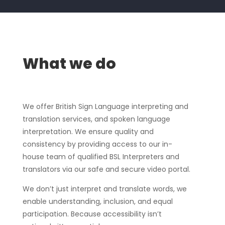
What we do
We offer British Sign Language interpreting and
translation services, and spoken language
interpretation. We ensure quality and
consistency by providing access to our in-
house team of qualified BSL Interpreters and
translators via our safe and secure video portal.
We don’t just interpret and translate words, we
enable understanding, inclusion, and equal
participation. Because accessibility isn’t