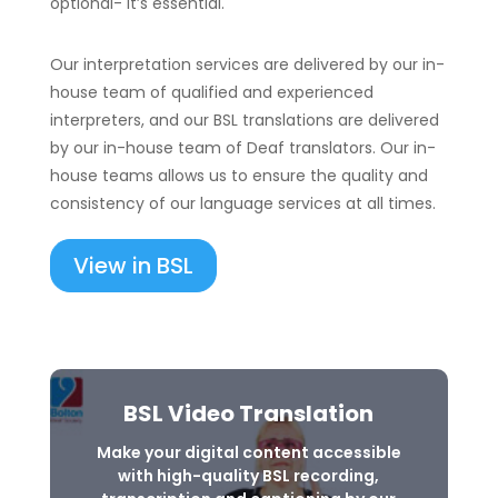
optional- it’s essential.
Our interpretation services are delivered by our in-
house team of qualified and experienced
interpreters, and our BSL translations are delivered
by our in-house team of Deaf translators. Our in-
house teams allows us to ensure the quality and
consistency of our language services at all times.
View in BSL
BSL Video Translation
Make your digital content accessible
with high-quality BSL recording,