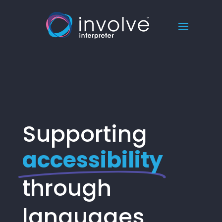
Supporting
accessibility
through
languages