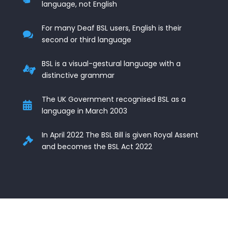
language, not English
For many Deaf BSL users, English is their

second or third language
BSL is a visual-gestural language with a

distinctive grammar
The UK Government recognised BSL as a

language in March 2003
In April 2022 The BSL Bill is given Royal Assent

and becomes the BSL Act 2022