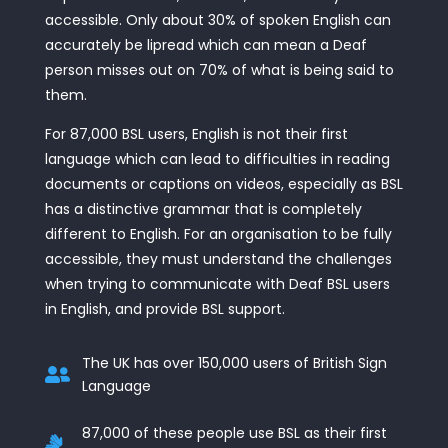
accessible. Only about 30% of spoken English can
accurately be lipread which can mean a Deaf
person misses out on 70% of what is being said to
them.
For 87,000 BSL users, English is not their first
language which can lead to difficulties in reading
documents or captions on videos, especially as BSL
has a distinctive grammar that is completely
different to English. For an organisation to be fully
accessible, they must understand the challenges
when trying to communicate with Deaf BSL users
in English, and provide BSL support.
The UK has over 150,000 users of British Sign

Language
87,000 of these people use BSL as their first
