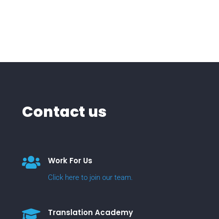
Contact us

Work For Us
Click here to join our team.

Translation Academy