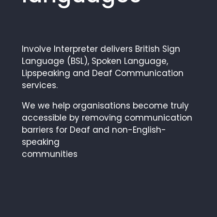
Involve Interpreter delivers British Sign
Language (BSL), Spoken Language,
Lipspeaking and Deaf Communication
services.
We we help organisations become truly
accessible by removing communication
barriers for Deaf and non-English-
speaking
communities