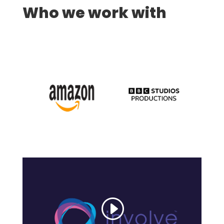
Who we work with