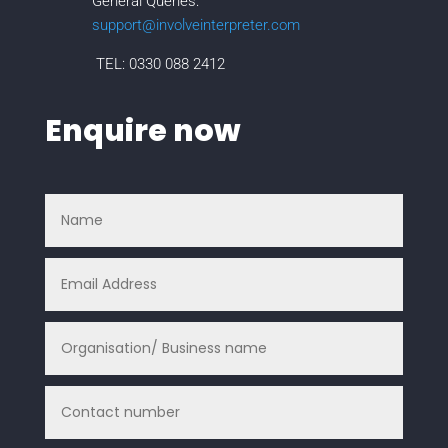
General Queries:
support@involveinterpreter.com
TEL: 0330 088 2412
Enquire now