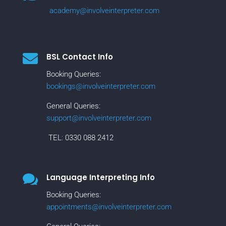
academy@involveinterpreter.com

BSL Contact Info
Booking Queries:
bookings@involveinterpreter.com
General Queries:
support@involveinterpreter.com
TEL:
0330 088 2412

Language Interpreting Info
Booking Queries:
appointments@involveinterpreter.com