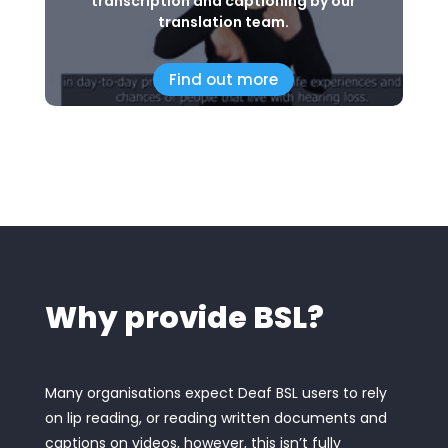
transcription and captioning by our
translation team.
Find out more
Why provide BSL?
Many organisations expect Deaf BSL users to rely
on lip reading, or reading written documents and
captions on videos, however, this isn’t fully