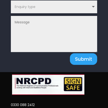
Submit
0330 088 2412