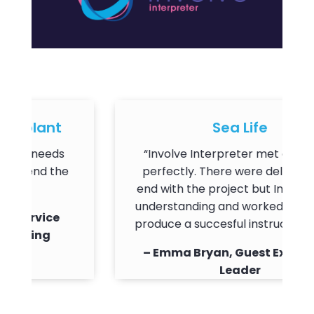
plant
Sea Life
r needs
“Involve Interpreter met our needs
end the
perfectly. There were delays on my
end with the project but Involve wer
understanding and worked with me t
ervice
produce a succesful instruction video.
ning
– Emma Bryan, Guest Experience
Leader