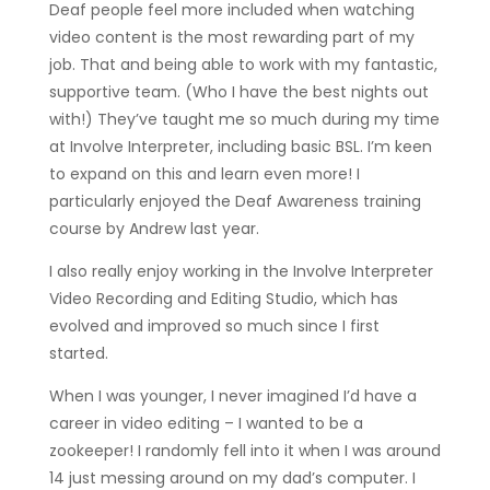
Deaf people feel more included when watching
video content is the most rewarding part of my
job. That and being able to work with my fantastic,
supportive team. (Who I have the best nights out
with!) They’ve taught me so much during my time
at Involve Interpreter, including basic BSL. I’m keen
to expand on this and learn even more! I
particularly enjoyed the Deaf Awareness training
course by Andrew last year.
I also really enjoy working in the Involve Interpreter
Video Recording and Editing Studio, which has
evolved and improved so much since I first
started.
When I was younger, I never imagined I’d have a
career in video editing – I wanted to be a
zookeeper! I randomly fell into it when I was around
14 just messing around on my dad’s computer. I