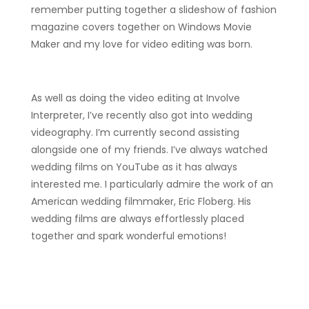
remember putting together a slideshow of fashion
magazine covers together on Windows Movie
Maker and my love for video editing was born.
As well as doing the video editing at Involve
Interpreter, I’ve recently also got into wedding
videography. I’m currently second assisting
alongside one of my friends. I’ve always watched
wedding films on YouTube as it has always
interested me. I particularly admire the work of an
American wedding filmmaker, Eric Floberg. His
wedding films are always effortlessly placed
together and spark wonderful emotions!