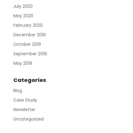
July 2020
May 2020
February 2020
December 2019
October 2019
September 2019
May 2019
Categories
Blog
Case Study
Newsletter
Uncategorized