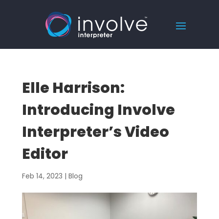
Elle Harrison:
Introducing Involve
Interpreter’s Video
Editor
Feb 14, 2023
|
Blog