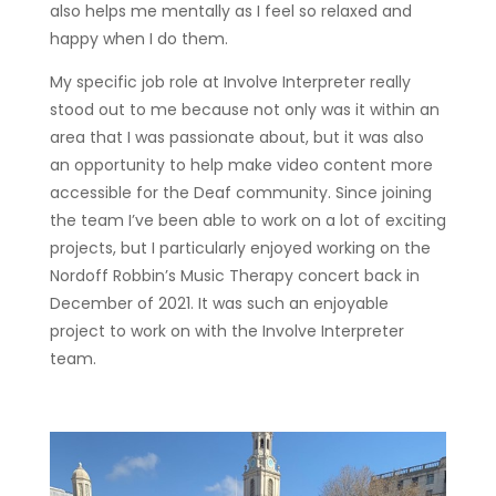
also helps me mentally as I feel so relaxed and
happy when I do them.
My specific job role at Involve Interpreter really
stood out to me because not only was it within an
area that I was passionate about, but it was also
an opportunity to help make video content more
accessible for the Deaf community. Since joining
the team I’ve been able to work on a lot of exciting
projects, but I particularly enjoyed working on the
Nordoff Robbin’s Music Therapy concert back in
December of 2021. It was such an enjoyable
project to work on with the Involve Interpreter
team.