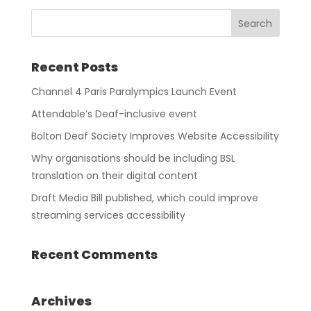
Recent Posts
Channel 4 Paris Paralympics Launch Event
Attendable’s Deaf-inclusive event
Bolton Deaf Society Improves Website Accessibility
Why organisations should be including BSL
translation on their digital content
Draft Media Bill published, which could improve
streaming services accessibility
Recent Comments
Archives