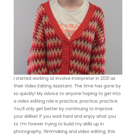
I started working at Involve Interpreter in 2021 as
their Video Editing Assistant. The time has gone by
so quickly! My advice to anyone hoping to get into
a video editing role is practice, practice, practice.
You’ll only get better by continuing to improve
your skillset if you work hard and enjoy what you
to. I’m forever trying to build my skills up in
photography, filmmaking and video editing; this