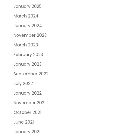
January 2025
March 2024
January 2024
November 2023
March 2023
February 2023
January 2023
September 2022
July 2022
January 2022
November 2021
October 2021
June 2021
January 2021