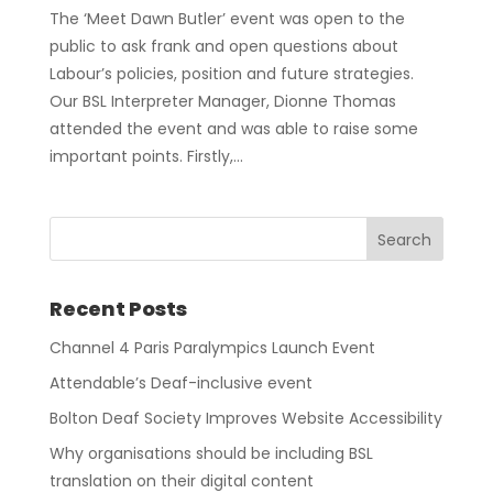
The ‘Meet Dawn Butler’ event was open to the
public to ask frank and open questions about
Labour’s policies, position and future strategies.
Our BSL Interpreter Manager, Dionne Thomas
attended the event and was able to raise some
important points. Firstly,...
Recent Posts
Channel 4 Paris Paralympics Launch Event
Attendable’s Deaf-inclusive event
Bolton Deaf Society Improves Website Accessibility
Why organisations should be including BSL
translation on their digital content