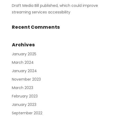
Draft Media Bill published, which could improve
streaming services accessibility
Recent Comments
Archives
January 2025
March 2024
January 2024
November 2023
March 2023
February 2023
January 2023
September 2022