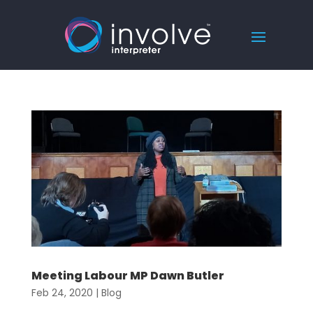
Meeting Labour MP Dawn Butler
Feb 24, 2020
|
Blog