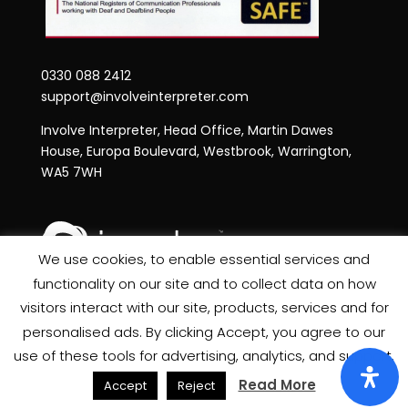
0330 088 2412
support@involveinterpreter.com
Involve Interpreter, Head Office, Martin Dawes
House, Europa Boulevard, Westbrook, Warrington,
WA5 7WH
We use cookies, to enable essential services and
functionality on our site and to collect data on how
Privacy Notice
visitors interact with our site, products, services and for
Site Map
personalised ads. By clicking Accept, you agree to our
use of these tools for advertising, analytics, and support.
Read More
Accept
Reject