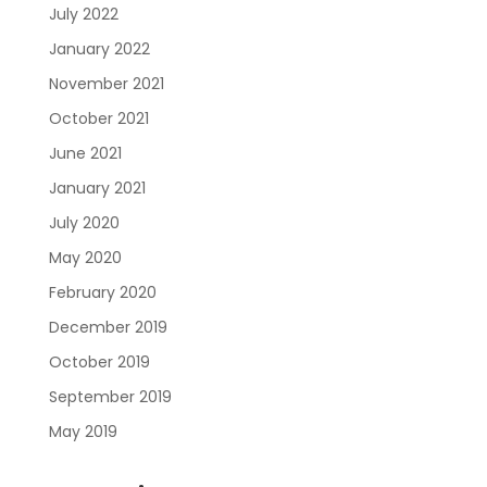
July 2022
January 2022
November 2021
October 2021
June 2021
January 2021
July 2020
May 2020
February 2020
December 2019
October 2019
September 2019
May 2019