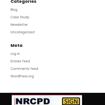
Categories
Blog
Case Study
Newsletter
Uncategorized
Meta
Log in
Entries feed
Comments feed
WordPress.org