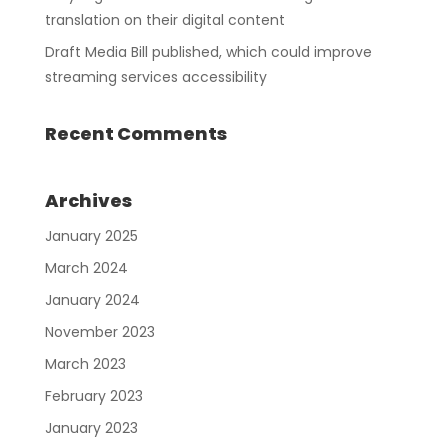
translation on their digital content
Draft Media Bill published, which could improve
streaming services accessibility
Recent Comments
Archives
January 2025
March 2024
January 2024
November 2023
March 2023
February 2023
January 2023