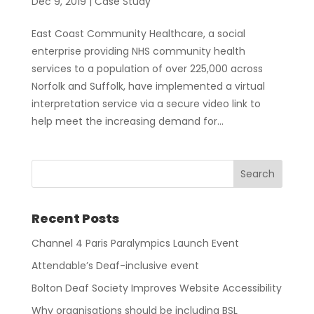
Dec 9, 2019
|
Case Study
East Coast Community Healthcare, a social
enterprise providing NHS community health
services to a population of over 225,000 across
Norfolk and Suffolk, have implemented a virtual
interpretation service via a secure video link to
help meet the increasing demand for...
Recent Posts
Channel 4 Paris Paralympics Launch Event
Attendable’s Deaf-inclusive event
Bolton Deaf Society Improves Website Accessibility
Why organisations should be including BSL