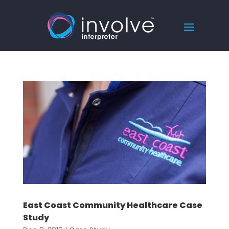
East Coast Community Healthcare Case
Study