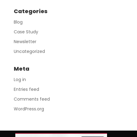
Categories
Blog
Case Study
Newsletter
Uncategorized
Meta
Log in
Entries feed
Comments feed
WordPress.org