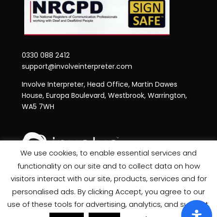
0330 088 2412
support@involveinterpreter.com
Involve Interpreter, Head Office, Martin Dawes
House, Europa Boulevard, Westbrook, Warrington,
WA5 7WH
We use cookies, to enable essential services and
functionality on our site and to collect data on how
Privacy Notice
visitors interact with our site, products, services and for
Site Map
personalised ads. By clicking Accept, you agree to our
use of these tools for advertising, analytics, and support.