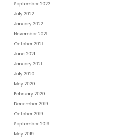
September 2022
July 2022
January 2022
November 2021
October 2021
June 2021
January 2021
July 2020
May 2020
February 2020
December 2019
October 2019
September 2019
May 2019