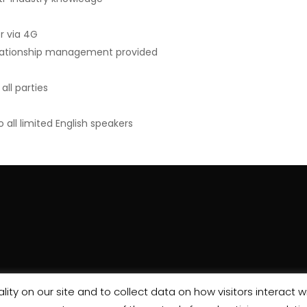
r via 4G
relationship management provided
ll parties
ll limited English speakers
ity on our site and to collect data on how visitors interact wi
wes House, Europa Boulevard, Westbrook, Warrington, WA5 7WH