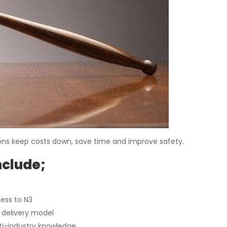
risons keep costs down, save time and improve safety.
nclude;
cess to N3
e delivery model
lti-industry knowledge