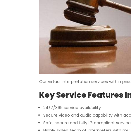
Our virtual interpretation services within p
Key Service Features I
24/7/365 service availability
Secure video and audio capability with ac
Safe, secure and fully IG compliant servic
Highly skilled team of Interpreters with mu