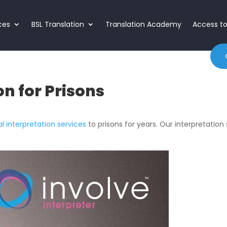
ices
BSL Translation
Translation Academy
Access t
on for Prisons
al interpretation services
to prisons for years. Our interpretation s