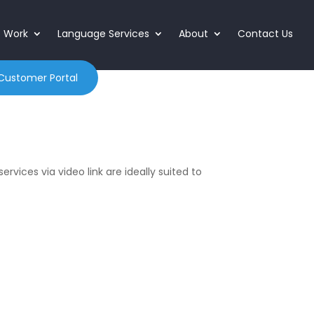
o Work
Language Services
About
Contact Us
Customer Portal
ervices via video link are ideally suited to