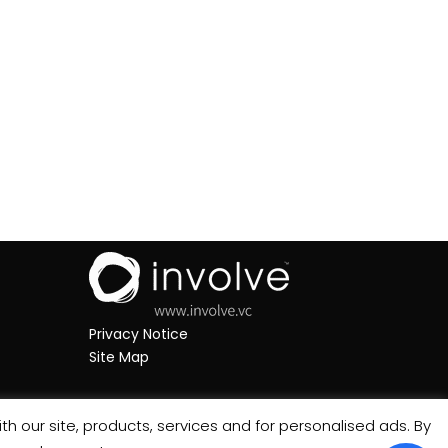
Privacy Notice
Site Map
th our site, products, services and for personalised ads. By