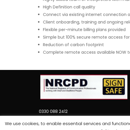
High Definition call quality
Connect via existing internet connection o
Client onboarding, training and ongoing 
Flexible per-minute billing plans provided
Simple but 100% secure remote access for a
Reduction of carbon footprint
Complete remote access available NOW to a
0330 088 2412
support@involveinterpreter.com
We use cookies, to enable essential services and functional
Involve Interpreter, Head Office, Martin Da