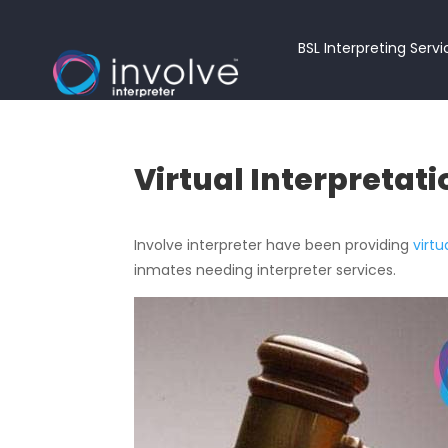
BSL Interpreting Serv
Virtual Interpretati
Involve interpreter have been providing
virtu
inmates needing interpreter services.